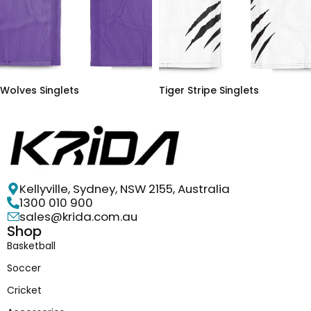
Wolves Singlets
Tiger Stripe Singlets
Kellyville, Sydney, NSW 2155, Australia
1300 010 900
sales@krida.com.au
Shop
Basketball
Soccer
Cricket