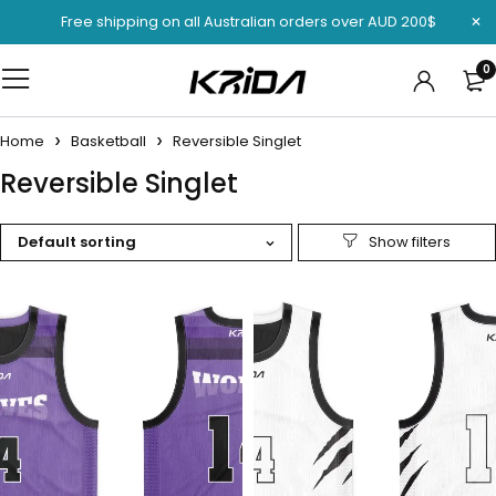
Free shipping on all Australian orders over AUD 200$
0
Home
Basketball
Reversible Singlet
Reversible Singlet
Default sorting