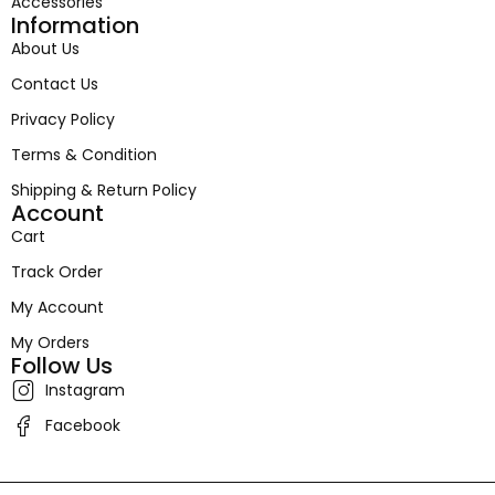
Accessories
Information
About Us
Contact Us
Privacy Policy
Terms & Condition
Shipping & Return Policy
Account
Cart
Track Order
My Account
My Orders
Follow Us
Instagram
Facebook