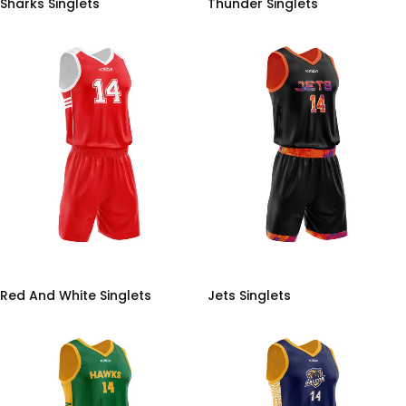
Sharks Singlets
Thunder Singlets
Red And White Singlets
Jets Singlets