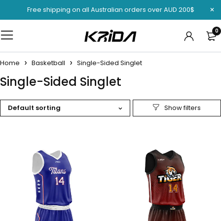
Free shipping on all Australian orders over AUD 200$
0
Home
Basketball
Single-Sided Singlet
Single-Sided Singlet
Default sorting