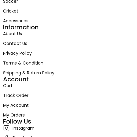
Soccer
Cricket
Accessories
Information
About Us
Contact Us
Privacy Policy
Terms & Condition
Shipping & Return Policy
Account
Cart
Track Order
My Account
My Orders
Follow Us
Instagram