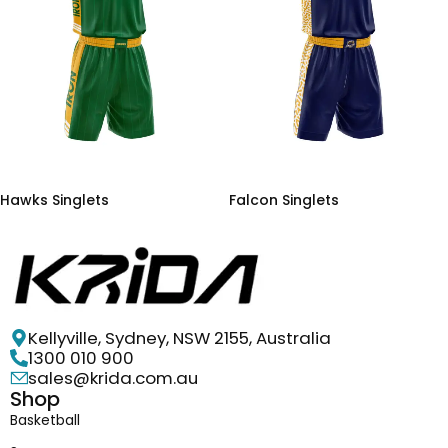
Hawks Singlets
Falcon Singlets
Kellyville, Sydney, NSW 2155, Australia
1300 010 900
sales@krida.com.au
Shop
Basketball