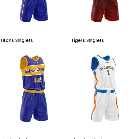
Titans Singlets
Tigers Singlets