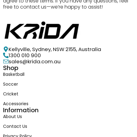
agree to these terms. If you have any questions, feel
free to contact us—we’re happy to assist!
Kellyville, Sydney, NSW 2155, Australia
1300 010 900
sales@krida.com.au
Shop
Basketball
Soccer
Cricket
Accessories
Information
About Us
Contact Us
Privacy Policy