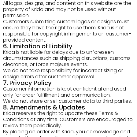
All logos, designs, and content on this website are the
property of Krida and may not be used without
permission.
Customers submitting custom logos or designs must
ensure they have the right to use them. Krida is not
responsible for copyright infringements on customer-
provided content.
6. Limitation of Liability
Krida is not liable for delays due to unforeseen
circumstances such as shipping disruptions, customs
clearance, or force majeure events.
We do not take responsibility for incorrect sizing or
design errors after customer approval.
7. Privacy Policy
Customer information is kept confidential and used
only for order fulfillment and communication.
We do not share or sell customer data to third parties.
8. Amendments & Updates
Krida reserves the right to update these Terms &
Conditions at any time. Customers are encouraged to
review them periodically.
By placing an order with Krida, you acknowledge and