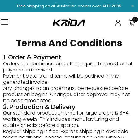
Free shipping on all Australian orders over AUD 200$
0
Terms And Conditions
1. Order & Payment
Orders are confirmed once the required deposit or full
payment is received.
Payment details and terms will be outlined in the
generated invoice.
Any changes to an order must be requested before
production begins. Changes after approval may not
be accommodated.
2. Production & Delivery
Our standard production time for large orders is 3–4
working weeks. This includes manufacturing and
quality checks before dispatch.
Regular shipping is free. Express shipping is available
for an additional charge, ensuring delivery within 5