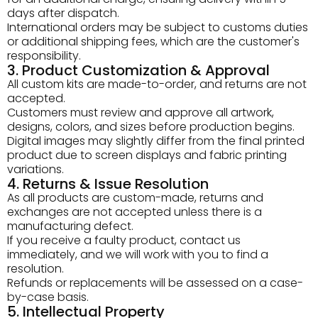
days after dispatch.
International orders may be subject to customs duties
or additional shipping fees, which are the customer's
responsibility.
3. Product Customization & Approval
All custom kits are made-to-order, and returns are not
accepted.
Customers must review and approve all artwork,
designs, colors, and sizes before production begins.
Digital images may slightly differ from the final printed
product due to screen displays and fabric printing
variations.
4. Returns & Issue Resolution
As all products are custom-made, returns and
exchanges are not accepted unless there is a
manufacturing defect.
If you receive a faulty product, contact us
immediately, and we will work with you to find a
resolution.
Refunds or replacements will be assessed on a case-
by-case basis.
5. Intellectual Property