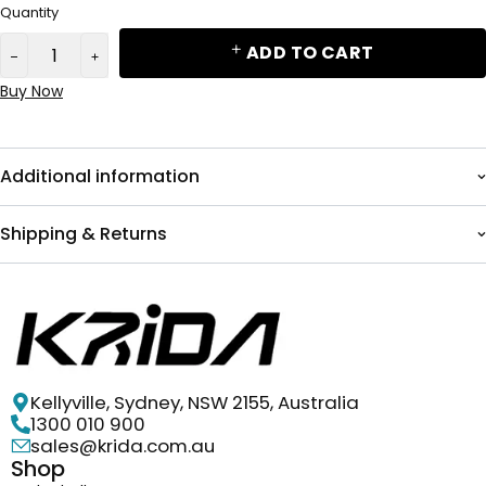
Quantity
ADD TO CART
Buy Now
Additional information
Shipping & Returns
Kellyville, Sydney, NSW 2155, Australia
1300 010 900
sales@krida.com.au
Shop