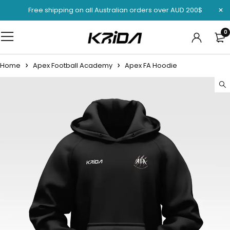
Free shipping on all Australian orders over AUD 200$
0
Home
Apex Football Academy
Apex FA Hoodie