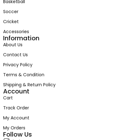
Basketball
Soccer
Cricket
Accessories
Information
About Us
Contact Us
Privacy Policy
Terms & Condition
Shipping & Return Policy
Account
Cart
Track Order
My Account
My Orders
Follow Us