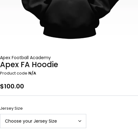
Apex Football Academy
Apex FA Hoodie
Product code
N/A
$
100.00
Jersey Size