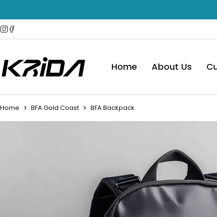
Home
About Us
Cu
Home
BFA Gold Coast
BFA Backpack