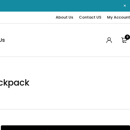
About Us
Contact US
My Account
0
Us
ckpack
0