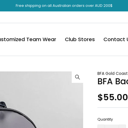
Free shipping on all Australian orders over AUD 200$
stomized Team Wear
Club Stores
Contact 
BFA Gold Coast
BFA Ba
$
55.0
Quantity