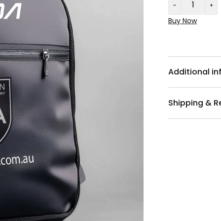
Buy Now
Additional i
Shipping & R