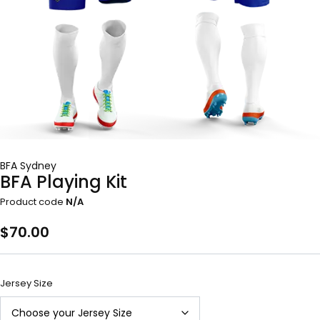
BFA Sydney
BFA Playing Kit
Product code
N/A
$
70.00
Jersey Size