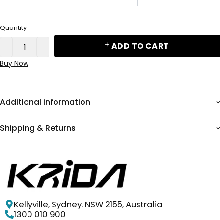
Quantity
ADD TO CART
Buy Now
Additional information
Shipping & Returns
Kellyville, Sydney, NSW 2155, Australia
1300 010 900