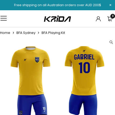
Free shipping on all Australian orders over AUD 200$
0
Home
BFA Sydney
BFA Playing Kit