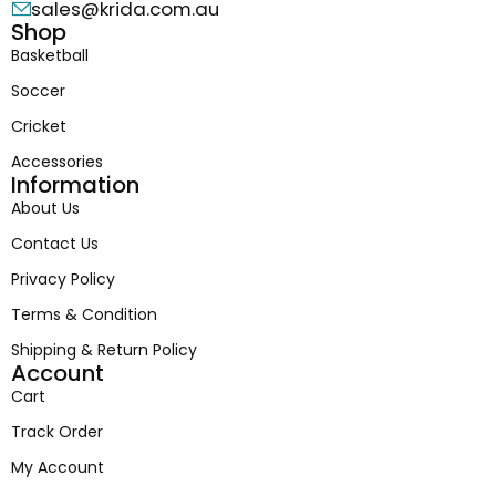
sales@krida.com.au
Shop
Basketball
Soccer
Cricket
Accessories
Information
About Us
Contact Us
Privacy Policy
Terms & Condition
Shipping & Return Policy
Account
Cart
Track Order
My Account