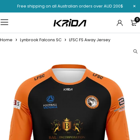
Free shipping on all Australian orders over AUD 200$
0
Home
Lynbrook Falcons SC
LFSC FS Away Jersey