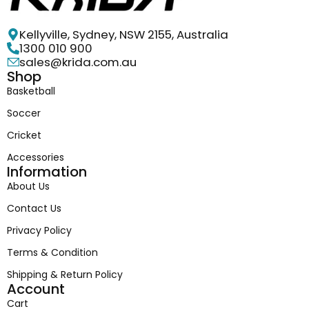
Kellyville, Sydney, NSW 2155, Australia
1300 010 900
sales@krida.com.au
Shop
Basketball
Soccer
Cricket
Accessories
Information
About Us
Contact Us
Privacy Policy
Terms & Condition
Shipping & Return Policy
Account
Cart