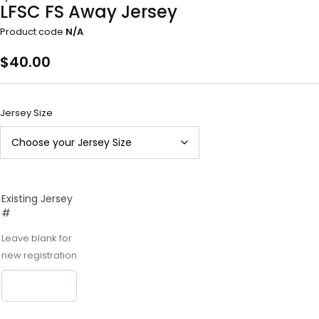
LFSC FS Away Jersey
Product code
N/A
$
40.00
Jersey Size
Existing Jersey
#
Leave blank for
new registration