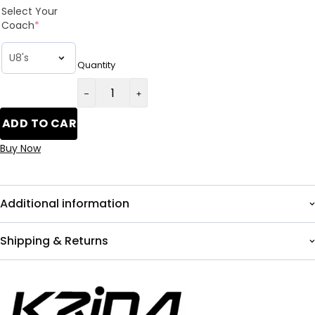
Select Your
Coach
*
Quantity
ADD TO CART
Buy Now
Additional information
Shipping & Returns