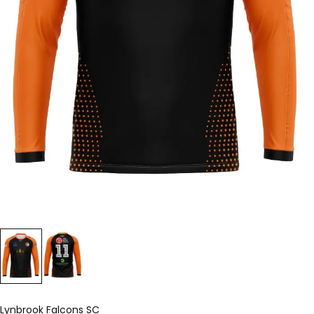
Lynbrook Falcons SC