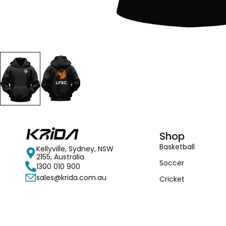
Shop
Basketball
Kellyville, Sydney, NSW
2155, Australia
Soccer
1300 010 900
sales@krida.com.au
Cricket
Accessories