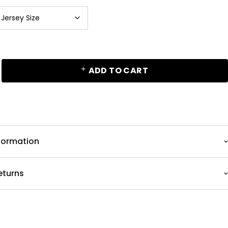
ADD TO CART
nformation
eturns