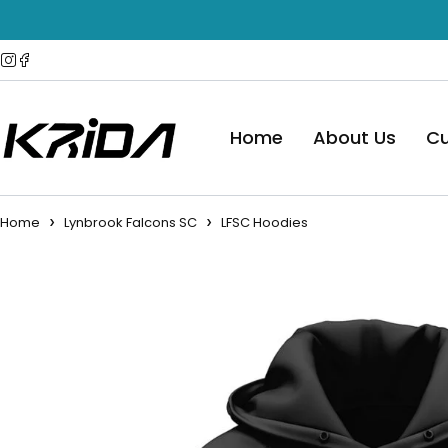
Home
About Us
Cu
Home
Lynbrook Falcons SC
LFSC Hoodies