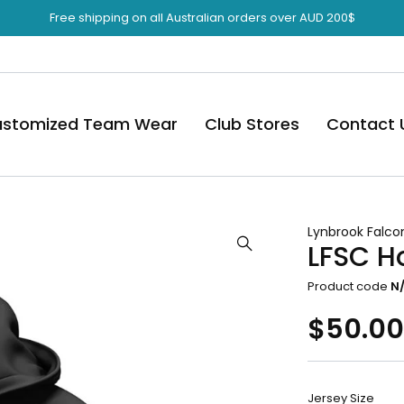
Free shipping on all Australian orders over AUD 200$
stomized Team Wear
Club Stores
Contact 
Lynbrook Falco
LFSC H
Product code
N
$
50.0
Jersey Size