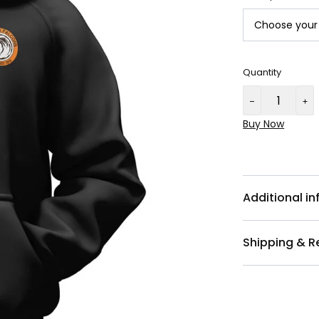
Quantity
Buy Now
Additional i
Shipping & R