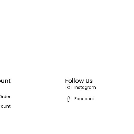
unt
Follow Us
Instagram
Order
Facebook
count
ers