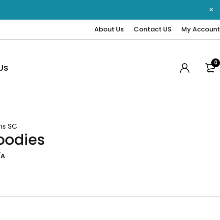
About Us
Contact US
My Account
0
Us
ns SC
oodies
/A
0