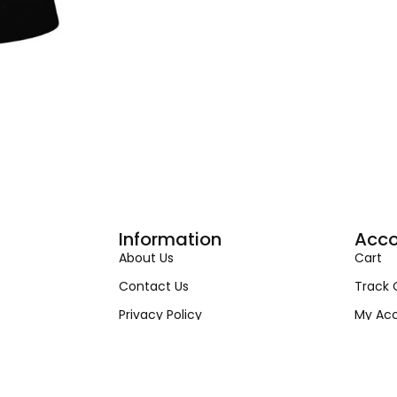
Information
Acco
About Us
Cart
Contact Us
Track 
Privacy Policy
My Ac
Terms & Condition
My Ord
Shipping & Return Policy