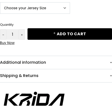
Quantity
ADD TO CART
Buy Now
Additional information
Shipping & Returns