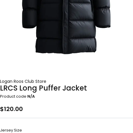
Logan Roos Club Store
LRCS Long Puffer Jacket
Product code
N/A
$
120.00
Jersey Size