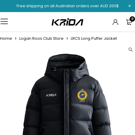
Free shipping on all Australian orders over AUD 200$
0
Home
Logan Roos Club Store
LRCS Long Puffer Jacket