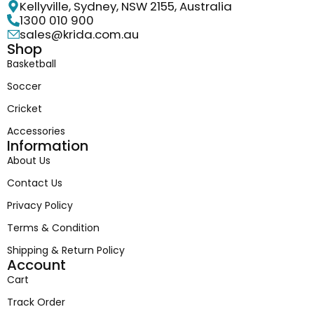
Kellyville, Sydney, NSW 2155, Australia
1300 010 900
sales@krida.com.au
Shop
Basketball
Soccer
Cricket
Accessories
Information
About Us
Contact Us
Privacy Policy
Terms & Condition
Shipping & Return Policy
Account
Cart
Track Order