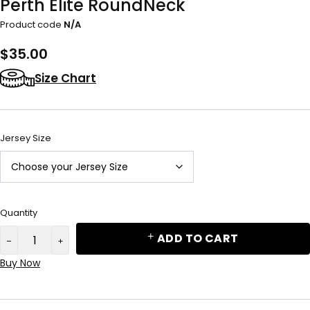
Perth Elite RoundNeck
Product code
N/A
$
35.00
Size Chart
Jersey Size
Quantity
ADD TO CART
Buy Now