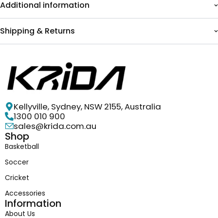
Additional information
Shipping & Returns
Kellyville, Sydney, NSW 2155, Australia
1300 010 900
sales@krida.com.au
Shop
Basketball
Soccer
Cricket
Accessories
Information
About Us