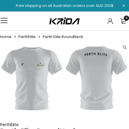
Free shipping on all Australian orders over AUD 200$
0
Home
PerthElite
Perth Elite RoundNeck
PerthElite