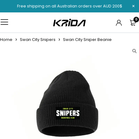
Free shipping on all Australian orders over AUD 200$
0
Home
Swan City Snipers
Swan City Sniper Beanie