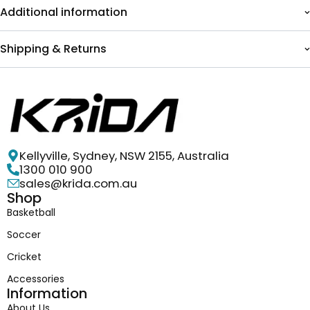
Additional information
Shipping & Returns
Kellyville, Sydney, NSW 2155, Australia
1300 010 900
sales@krida.com.au
Shop
Basketball
Soccer
Cricket
Accessories
Information
About Us