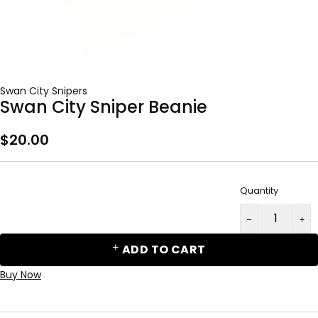
Swan City Snipers
Swan City Sniper Beanie
$
20.00
Quantity
ADD TO CART
Buy Now