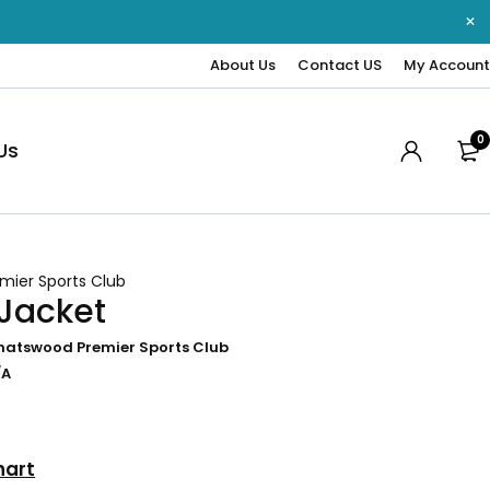
About Us
Contact US
My Account
0
Us
mier Sports Club
 Jacket
hatswood Premier Sports Club
/A
hart