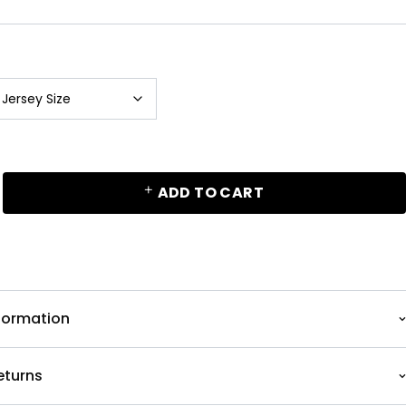
ADD TO CART
nformation
eturns