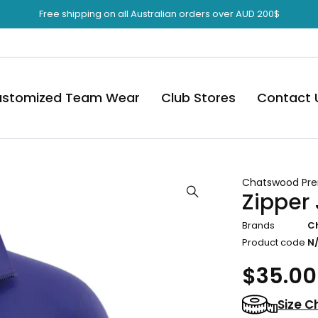
Free shipping on all Australian orders over AUD 200$
stomized Team Wear
Club Stores
Contact 
Chatswood Pre
Zipper
Brands
C
Product code
N
$
35.00
Size C