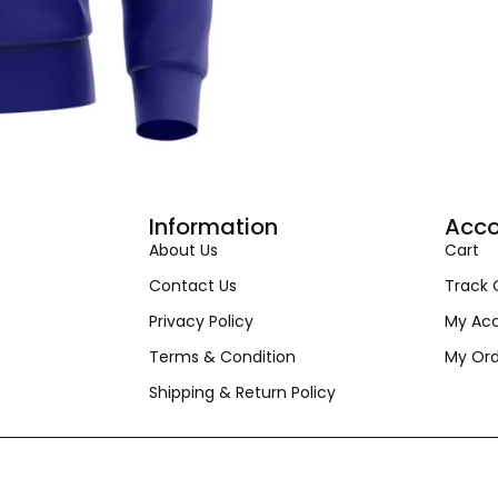
Information
Acco
About Us
Cart
Contact Us
Track 
Privacy Policy
My Ac
Terms & Condition
My Ord
Shipping & Return Policy
© Copyright Krida. All Rights Reserved