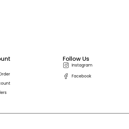
unt
Follow Us
Instagram
Order
Facebook
count
ers