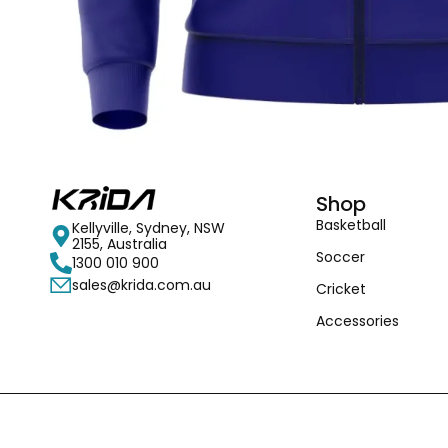
Shop
Basketball
Kellyville, Sydney, NSW
2155, Australia
Soccer
1300 010 900
sales@krida.com.au
Cricket
Accessories