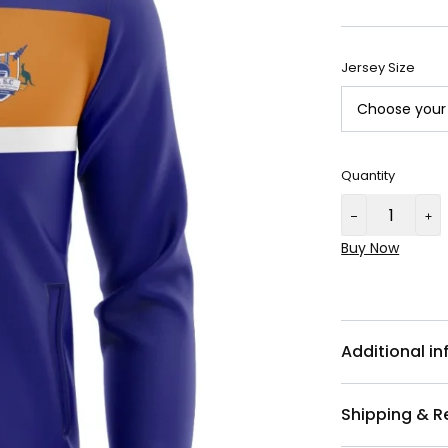
Jersey Size
Quantity
Buy Now
Additional i
Shipping & R