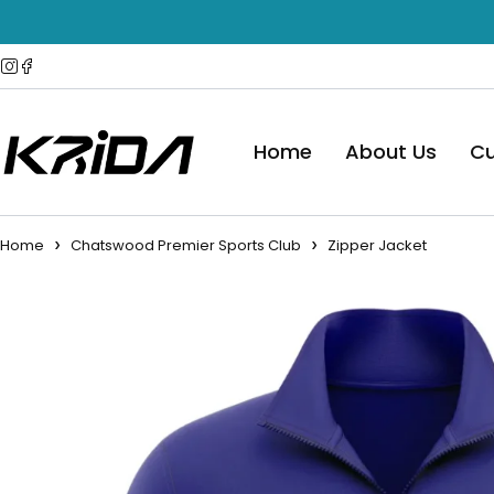
Home
About Us
Cu
Home
Chatswood Premier Sports Club
Zipper Jacket